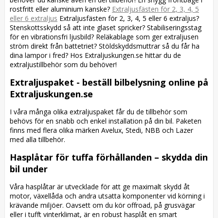
rostfritt eller aluminium kanske?
Extraljusfästen för 2, 3, 4, 5
eller 6 extraljus
Extraljusfästen för 2, 3, 4, 5 eller 6 extraljus?
Stenskottsskydd så att inte glaset spricker? Stabiliseringsstag
för en vibrationsfri ljusbild? Reläkablage som ger extraljusen
ström direkt från battetriet? Stöldskyddsmuttrar så du får ha
dina lampor i fred? Hos Extraljuskungen.se hittar du de
extraljustillbehör som du behöver!
Extraljuspaket - beställ bilbelysning online på
Extraljuskungen.se
I våra många olika extraljuspaket får du de tillbehör som
behövs för en snabb och enkel installation på din bil. Paketen
finns med flera olika märken Avelux, Stedi, NBB och Lazer
med alla tillbehör.
Hasplåtar för tuffa förhållanden – skydda din
bil under
Våra hasplåtar är utvecklade för att ge maximalt skydd åt
motor, växellåda och andra utsatta komponenter vid körning i
krävande miljöer. Oavsett om du kör offroad, på grusvägar
eller i tufft vinterklimat, är en robust hasplåt en smart