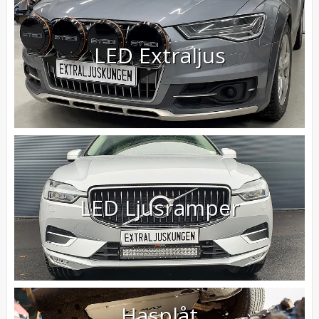
LED Extraljus
LED Ljusramper
Hasplåt