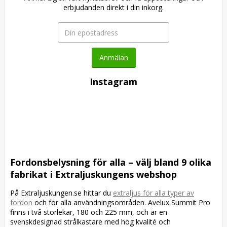
erbjudanden direkt i din inkorg.
Anmälan
Instagram
Fordonsbelysning för alla – välj bland 9 olika
fabrikat i Extraljuskungens webshop
På Extraljuskungen.se hittar du
extraljus för alla typer av
fordon
och för alla användningsområden. Avelux Summit Pro
finns i två storlekar, 180 och 225 mm, och är en
svenskdesignad strålkastare med hög kvalité och