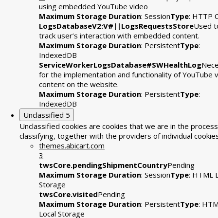
using embedded YouTube video
Maximum Storage Duration
: Session
Type
: HTTP 
LogsDatabaseV2:V#||LogsRequestsStore
Used t
track user’s interaction with embedded content.
Maximum Storage Duration
: Persistent
Type
:
IndexedDB
ServiceWorkerLogsDatabase#SWHealthLog
Nece
for the implementation and functionality of YouTube 
content on the website.
Maximum Storage Duration
: Persistent
Type
:
IndexedDB
Unclassified
5
Unclassified cookies are cookies that we are in the process
classifying, together with the providers of individual cookies
themes.abicart.com
3
twsCore.pendingShipmentCountry
Pending
Maximum Storage Duration
: Session
Type
: HTML L
Storage
twsCore.visited
Pending
Maximum Storage Duration
: Persistent
Type
: HT
Local Storage