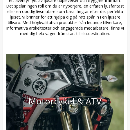
ett äventyr fyllt av ljusare upplevelser och tryggare framfart.
Det spelar ingen roll om du är nybörjare, en erfaren ljusfantast
eller en obotlig livsnjutare som bara längtar efter det perfekta
ljuset. Vi brinner för att hjälpa dig på rätt spår in i en ljusare
tillvaro. Med högkvalitativa produkter från ledande tillverkare,
informativa artikeltexter och engagerade medarbetare, finns vi
med dig hela vägen från start till slutdestination.
Motorcykel & ATV