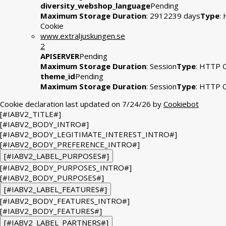
diversity_webshop_language
Pending
Maximum Storage Duration
: 2912239 days
Type
:
Cookie
www.extraljuskungen.se
2
APISERVER
Pending
Maximum Storage Duration
: Session
Type
: HTTP 
theme_id
Pending
Maximum Storage Duration
: Session
Type
: HTTP 
Cookie declaration last updated on 7/24/26 by
Cookiebot
[#IABV2_TITLE#]
[#IABV2_BODY_INTRO#]
[#IABV2_BODY_LEGITIMATE_INTEREST_INTRO#]
[#IABV2_BODY_PREFERENCE_INTRO#]
[#IABV2_LABEL_PURPOSES#]
[#IABV2_BODY_PURPOSES_INTRO#]
[#IABV2_BODY_PURPOSES#]
[#IABV2_LABEL_FEATURES#]
[#IABV2_BODY_FEATURES_INTRO#]
[#IABV2_BODY_FEATURES#]
[#IABV2_LABEL_PARTNERS#]