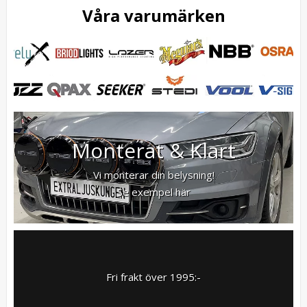
Våra varumärken
Monterat & Klart
Vi monterar din belysning!
Se exempel här
Fri frakt över 1995:-