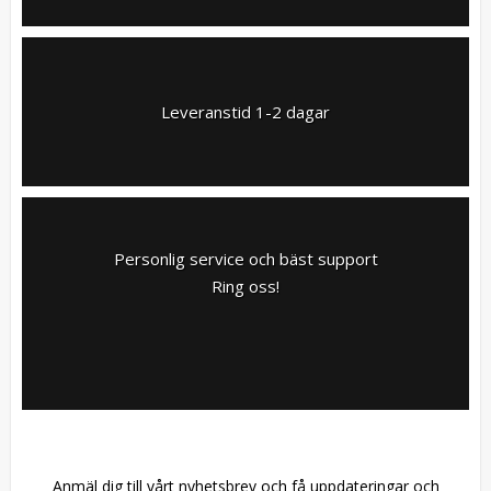
Leveranstid 1-2 dagar
Personlig service och bäst support
Ring oss!
Anmäl dig till vårt nyhetsbrev och få uppdateringar och