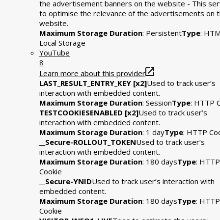
the advertisement banners on the website - This se
to optimise the relevance of the advertisements on 
website.
Maximum Storage Duration
: Persistent
Type
: HT
Local Storage
YouTube
8
Learn more about this provider
LAST_RESULT_ENTRY_KEY [x2]
Used to track user’s
interaction with embedded content.
Maximum Storage Duration
: Session
Type
: HTTP 
TESTCOOKIESENABLED [x2]
Used to track user’s
interaction with embedded content.
Maximum Storage Duration
: 1 day
Type
: HTTP Co
__Secure-ROLLOUT_TOKEN
Used to track user’s
interaction with embedded content.
Maximum Storage Duration
: 180 days
Type
: HTTP
Cookie
__Secure-YNID
Used to track user’s interaction with
embedded content.
Maximum Storage Duration
: 180 days
Type
: HTTP
Cookie