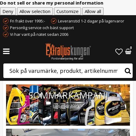
Do not sell or share my personal information
Deny
Allow selection
Customize
Allow all
Fri frakt över 1995:-
Leveranstid 1-2 dagar på lagervaror
Personlig service och bäst support
Vi har varit på nätet sedan 2006
0
SOMMARKAMPANJ
Läs mer här>>