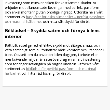
investering som minskar risken för kostsamma skador. Vi
erbjuder modellanpassade lösningar med perfekt passform
och enkel montering utan onödiga ingrepp. Utforska hela vårt
sortiment av
hasplåtar för olika bilmodeller – perfekt passform
och maximal hållbarhet
och hitta rätt skydd för din bil.
Bilklädsel – Skydda säten och förnya bilens
interiör
Rätt bilklädsel ger ett effektivt skydd mot slitage, smuts och
väta samtidigt som du förbättrar både komfort och utseende i
bilen. Oavsett om du använder bilen dagligen, i arbete eller i
mer krävande miljöer är sätesöverdrag en smart investering
som förlänger livslängden på originalklädseln. Utforska vårt
sortiment av
bilklädsel för perfekt passform och maximal
hållbarhet
och hitta rätt lösning för din bil.