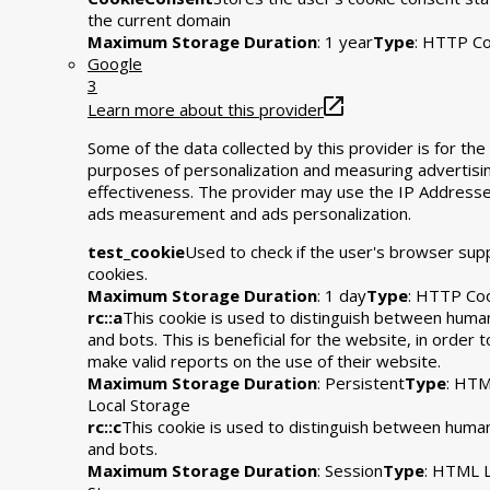
the current domain
Maximum Storage Duration
: 1 year
Type
: HTTP Co
Google
3
Learn more about this provider
Some of the data collected by this provider is for the
purposes of personalization and measuring advertisi
effectiveness. The provider may use the IP Addresse
ads measurement and ads personalization.
test_cookie
Used to check if the user's browser sup
cookies.
Maximum Storage Duration
: 1 day
Type
: HTTP Co
rc::a
This cookie is used to distinguish between huma
and bots. This is beneficial for the website, in order t
make valid reports on the use of their website.
Maximum Storage Duration
: Persistent
Type
: HT
Local Storage
rc::c
This cookie is used to distinguish between huma
and bots.
Maximum Storage Duration
: Session
Type
: HTML L