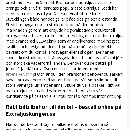
prestanda. Avelux Summit Pro har positionsljus i vitt eller
orange och är vårt i särklass populäraste extraljus. Stedi har
med sina extraljus i Type-X serien visat att de leder
utvecklingen både när det gäller både design och prestanda.
Stedi har byggt upp en stark position på den nordiska
marknaden genom att erbjuda högkvalitativa produkter till
rimliga priser. Lazer har en serie med högpresterande extraljus
med avancerad LED-teknik som är är tillverkade med högsta
kvalitet och designade för att ge bästa möjliga ljuseffekt
oavsett om du kör på landsvägar eller i skogen. De har en
robust konstruktion och är byggda för att klara av tuffa miljöer
och nordiska väderförhållanden. Behöver du se bättre på
jobbet? Ja, då har vi även ett stort sortiment med
arbetsbelysning
! Och är du i den branschen behöver du särkert
synas bra av andra trafikanter,
blixtljus
från små slimade till
stora varningsljusramper finns! Skulle du vara osäker i ditt val
av extraljus är du alltid välkommen att kontakta vår
kundservice på telefon eller mail för råd och tips inför ditt köp.
Rätt biltillbehör till din bil – beställ online på
Extraljuskungen.se
När du har bestämt dig för vilket extraljus du ska ha så
behöver du kanske även en del tillbehör! En snygg frontbåge i