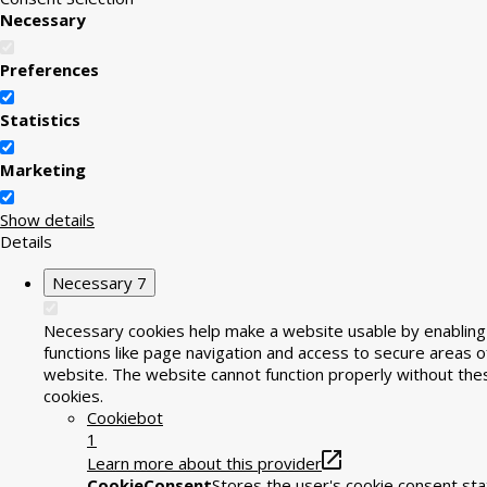
Necessary
Preferences
Statistics
Marketing
Show details
Details
Necessary
7
Necessary cookies help make a website usable by enabling
functions like page navigation and access to secure areas o
website. The website cannot function properly without the
cookies.
Cookiebot
1
Learn more about this provider
CookieConsent
Stores the user's cookie consent sta