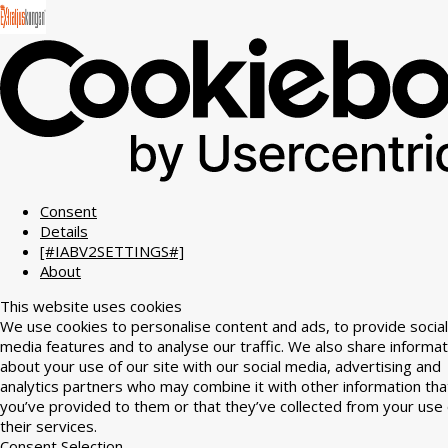
Consent
Details
[#IABV2SETTINGS#]
About
This website uses cookies
We use cookies to personalise content and ads, to provide social
media features and to analyse our traffic. We also share informat
about your use of our site with our social media, advertising and
analytics partners who may combine it with other information tha
you’ve provided to them or that they’ve collected from your use 
their services.
Consent Selection