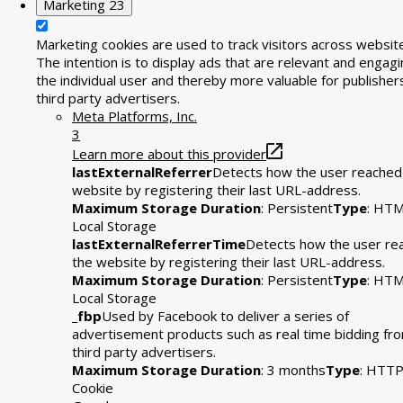
Marketing
23
Marketing cookies are used to track visitors across websit
The intention is to display ads that are relevant and engagi
the individual user and thereby more valuable for publisher
third party advertisers.
Meta Platforms, Inc.
3
Learn more about this provider
lastExternalReferrer
Detects how the user reached
website by registering their last URL-address.
Maximum Storage Duration
: Persistent
Type
: HT
Local Storage
lastExternalReferrerTime
Detects how the user re
the website by registering their last URL-address.
Maximum Storage Duration
: Persistent
Type
: HT
Local Storage
_fbp
Used by Facebook to deliver a series of
advertisement products such as real time bidding fr
third party advertisers.
Maximum Storage Duration
: 3 months
Type
: HTT
Cookie