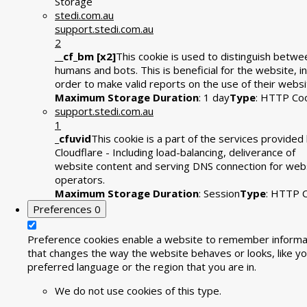
Storage
stedi.com.au
support.stedi.com.au
2
__cf_bm [x2]
This cookie is used to distinguish betwe
humans and bots. This is beneficial for the website, in
order to make valid reports on the use of their websi
Maximum Storage Duration
: 1 day
Type
: HTTP Co
support.stedi.com.au
1
_cfuvid
This cookie is a part of the services provided
Cloudflare - Including load-balancing, deliverance of
website content and serving DNS connection for web
operators.
Maximum Storage Duration
: Session
Type
: HTTP 
Preferences
0
Preference cookies enable a website to remember informa
that changes the way the website behaves or looks, like yo
preferred language or the region that you are in.
We do not use cookies of this type.