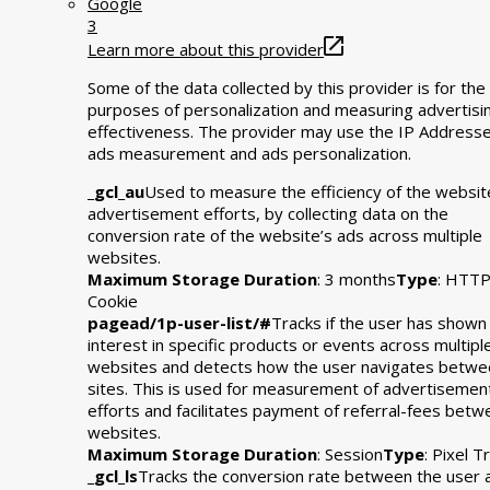
Google
3
Learn more about this provider
Some of the data collected by this provider is for the
purposes of personalization and measuring advertisi
effectiveness. The provider may use the IP Addresse
ads measurement and ads personalization.
_gcl_au
Used to measure the efficiency of the websit
advertisement efforts, by collecting data on the
conversion rate of the website’s ads across multiple
websites.
Maximum Storage Duration
: 3 months
Type
: HTT
Cookie
pagead/1p-user-list/#
Tracks if the user has shown
interest in specific products or events across multipl
websites and detects how the user navigates betwe
sites. This is used for measurement of advertisemen
efforts and facilitates payment of referral-fees bet
websites.
Maximum Storage Duration
: Session
Type
: Pixel T
_gcl_ls
Tracks the conversion rate between the user 