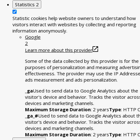
Statistics
2
Statistic cookies help website owners to understand how
visitors interact with websites by collecting and reporting
information anonymously.
Google
2
Learn more about this provider
Some of the data collected by this provider is for the
purposes of personalization and measuring advertisi
effectiveness. The provider may use the IP Addresse
ads measurement and ads personalization.
_ga
Used to send data to Google Analytics about the
visitor's device and behavior. Tracks the visitor acros
devices and marketing channels.
Maximum Storage Duration
: 2 years
Type
: HTTP C
_ga_#
Used to send data to Google Analytics about t
visitor's device and behavior. Tracks the visitor acros
devices and marketing channels.
Maximum Storage Duration
: 2 years
Type
: HTTP C