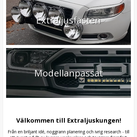
Extraljusfästen
Modellanpassat
Välkommen till Extraljuskungen!
Från en briljant idé, noggrann planering och ivrig research - till