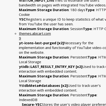
VISITOR_INFO1_LIVE
Tries to estimate the users'
bandwidth on pages with integrated YouTube videos
Maximum Storage Duration
: 180 days
Type
: HTTP
Cookie
YSC
Registers a unique ID to keep statistics of what 
from YouTube the user has seen.
Maximum Storage Duration
: Session
Type
: HTTP 
themes.abicart.com
9
yt-icons-last-purged [x2]
Necessary for the
implementation and functionality of YouTube video-c
on the website.
Maximum Storage Duration
: Persistent
Type
: HT
Local Storage
ytidb::LAST_RESULT_ENTRY_KEY [x2]
Used to track 
interaction with embedded content.
Maximum Storage Duration
: Persistent
Type
: HT
Local Storage
YtIdbMeta#databases [x2]
Used to track user’s
interaction with embedded content.
Maximum Storage Duration
: Persistent
Type
:
IndexedDB
__Secure-YEC
Stores the user's video player prefere