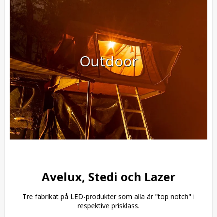
Outdoor
Avelux, Stedi och Lazer
Tre fabrikat på LED-produkter som alla är "top notch" i
respektive prisklass.