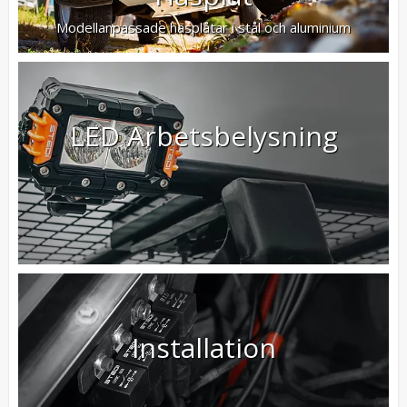
Modellanpassade hasplåtar i stål och aluminium
LED Arbetsbelysning
Installation