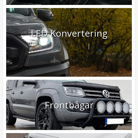
LED Konvertering
Frontbågar