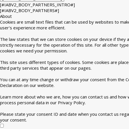
[#IABV2_BODY_PARTNERS_INTRO#]
[#IABV2_BODY_PARTNERS#]
About
Cookies are small text files that can be used by websites to mak
user's experience more efficient.
The law states that we can store cookies on your device if they 
strictly necessary for the operation of this site. For all other type
cookies we need your permission.
This site uses different types of cookies. Some cookies are plac
third party services that appear on our pages.
You can at any time change or withdraw your consent from the C
Declaration on our website.
Learn more about who we are, how you can contact us and how
process personal data in our Privacy Policy.
Please state your consent ID and date when you contact us rega
your consent.