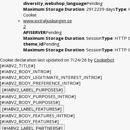
diversity_webshop_language
Pending
Maximum Storage Duration
: 2912239 days
Type
:
Cookie
www.extraljuskungen.se
2
APISERVER
Pending
Maximum Storage Duration
: Session
Type
: HTTP 
theme_id
Pending
Maximum Storage Duration
: Session
Type
: HTTP 
Cookie declaration last updated on 7/24/26 by
Cookiebot
[#IABV2_TITLE#]
[#IABV2_BODY_INTRO#]
[#IABV2_BODY_LEGITIMATE_INTEREST_INTRO#]
[#IABV2_BODY_PREFERENCE_INTRO#]
[#IABV2_LABEL_PURPOSES#]
[#IABV2_BODY_PURPOSES_INTRO#]
[#IABV2_BODY_PURPOSES#]
[#IABV2_LABEL_FEATURES#]
[#IABV2_BODY_FEATURES_INTRO#]
[#IABV2_BODY_FEATURES#]
[#IABV2_LABEL_PARTNERS#]