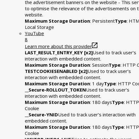
the advertisement banners on the website - This se
to optimise the relevance of the advertisements on 
website.
Maximum Storage Duration
: Persistent
Type
: HT
Local Storage
YouTube
8
Learn more about this provider
LAST_RESULT_ENTRY_KEY [x2]
Used to track user’s
interaction with embedded content.
Maximum Storage Duration
: Session
Type
: HTTP 
TESTCOOKIESENABLED [x2]
Used to track user’s
interaction with embedded content.
Maximum Storage Duration
: 1 day
Type
: HTTP Co
__Secure-ROLLOUT_TOKEN
Used to track user’s
interaction with embedded content.
Maximum Storage Duration
: 180 days
Type
: HTTP
Cookie
__Secure-YNID
Used to track user’s interaction with
embedded content.
Maximum Storage Duration
: 180 days
Type
: HTTP
Cookie