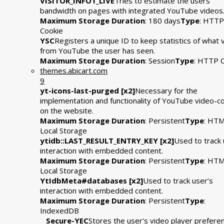
VISITOR_INFO1_LIVE
Tries to estimate the users'
bandwidth on pages with integrated YouTube videos
Maximum Storage Duration
: 180 days
Type
: HTTP
Cookie
YSC
Registers a unique ID to keep statistics of what 
from YouTube the user has seen.
Maximum Storage Duration
: Session
Type
: HTTP 
themes.abicart.com
9
yt-icons-last-purged [x2]
Necessary for the
implementation and functionality of YouTube video-c
on the website.
Maximum Storage Duration
: Persistent
Type
: HT
Local Storage
ytidb::LAST_RESULT_ENTRY_KEY [x2]
Used to track 
interaction with embedded content.
Maximum Storage Duration
: Persistent
Type
: HT
Local Storage
YtIdbMeta#databases [x2]
Used to track user’s
interaction with embedded content.
Maximum Storage Duration
: Persistent
Type
:
IndexedDB
__Secure-YEC
Stores the user's video player prefere