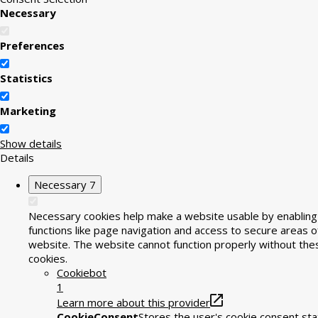
Necessary
Preferences
Statistics
Marketing
Show details
Details
Necessary
7
Necessary cookies help make a website usable by enabling
functions like page navigation and access to secure areas o
website. The website cannot function properly without the
cookies.
Cookiebot
1
Learn more about this provider
CookieConsent
Stores the user's cookie consent sta