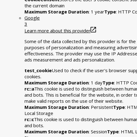
the current domain
Maximum Storage Duration
: 1 year
Type
: HTTP Co
Google
3
Learn more about this provider
Some of the data collected by this provider is for the
purposes of personalization and measuring advertisi
effectiveness. The provider may use the IP Addresse
ads measurement and ads personalization.
test_cookie
Used to check if the user's browser sup
cookies.
Maximum Storage Duration
: 1 day
Type
: HTTP Co
rc::a
This cookie is used to distinguish between huma
and bots. This is beneficial for the website, in order t
make valid reports on the use of their website.
Maximum Storage Duration
: Persistent
Type
: HT
Local Storage
rc::c
This cookie is used to distinguish between huma
and bots.
Maximum Storage Duration
: Session
Type
: HTML L