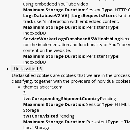
using embedded YouTube video
Maximum Storage Duration
: Session
Type
: HTTP 
LogsDatabaseV2:V#||LogsRequestsStore
Used t
track user’s interaction with embedded content.
Maximum Storage Duration
: Persistent
Type
:
IndexedDB
ServiceWorkerLogsDatabase#SWHealthLog
Nece
for the implementation and functionality of YouTube 
content on the website.
Maximum Storage Duration
: Persistent
Type
:
IndexedDB
Unclassified
5
Unclassified cookies are cookies that we are in the process
classifying, together with the providers of individual cookies
themes.abicart.com
3
twsCore.pendingShipmentCountry
Pending
Maximum Storage Duration
: Session
Type
: HTML L
Storage
twsCore.visited
Pending
Maximum Storage Duration
: Persistent
Type
: HT
Local Storage