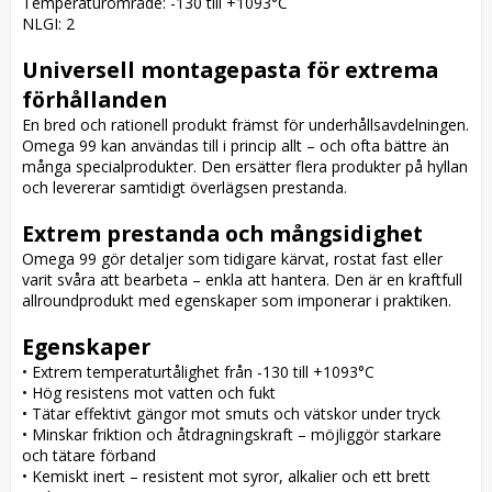
Temperaturområde: -130 till +1093°C

NLGI: 2

Universell montagepasta för extrema 
förhållanden
En bred och rationell produkt främst för underhållsavdelningen. 
Omega 99 kan användas till i princip allt – och ofta bättre än 
många specialprodukter. Den ersätter flera produkter på hyllan 
och levererar samtidigt överlägsen prestanda.

Extrem prestanda och mångsidighet
Omega 99 gör detaljer som tidigare kärvat, rostat fast eller 
varit svåra att bearbeta – enkla att hantera. Den är en kraftfull 
allroundprodukt med egenskaper som imponerar i praktiken.

Egenskaper
• Extrem temperaturtålighet från -130 till +1093°C

• Hög resistens mot vatten och fukt

• Tätar effektivt gängor mot smuts och vätskor under tryck

• Minskar friktion och åtdragningskraft – möjliggör starkare 
och tätare förband

• Kemiskt inert – resistent mot syror, alkalier och ett brett 