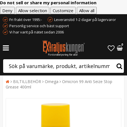
Do not sell or share my personal information
Deny
Allow selection
Customize
Allow all
Fri frakt över 1995:-
Leveranstid 1-2 dagar på lagervaror
Personlig service och bäst support
Vi har varit på nätet sedan 2006
0
BILTILLBEHÖR
Omega
Omicron 99 Anti Seize Stop
Grease 400ml