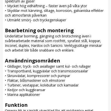
spektrum av gaser

• Mycket hög vidhäftning – fäster även på våta ytor

• Skyddar mot kärvning, slitage, korrosion, galvaniska effekter 
och atmosfärisk påverkan

• Utmärkt smörj- och tryckegenskaper

Bearbetning och montering
Underlättar borrning, gängning och brotschning även i 
svårbearbetade material som rostfritt, syrafast stål, koppar, 
Inconel, duplex, Hardox och Sanicro. Verktygsslitage minskar 
och arbetet blir både snabbare och enklare.

Användningsområden
• Glidlager, tryck- och axiallager samt kul- och rullager

• Transportband, kuggväxlar och transmissionsaxlar

• Skruvväxlar, kompressorer och pumpar

• Fläktar, blåsmaskiner och elmotorer

• Turbiner, vevtappar, kolvbultar och kamaxlar

• Kedjor och kuggkransar

• Marina applikationer

Funktion
Omega 99 är särskilt utvecklad för att möjliggöra enkel 