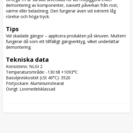
demontering av komponenter, oavsett påverkan från rost, 
värme eller belastning. Den fungerar även vid extremt låg 
rörelse och höga tryck.

Tips
Vid skadade gängor – applicera produkten på skruven. Muttern 
fungerar då som ett tillfälligt gängverktyg, vilket underlättar 
demontering.

Tekniska data
Konsistens: NLGI 2

Temperaturområde: -130 till +1093°C

Basoljeviskositet (cSt 40°C): 3520

Förtjockare: Aluminiumstearat

Övrigt: Livsmedelsklassad