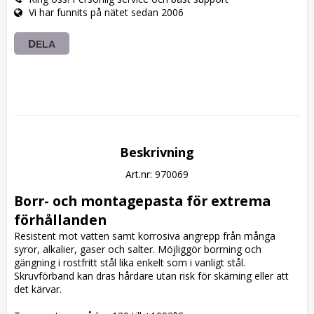
Vi har funnits på nätet sedan 2006
DELA
Beskrivning
Art.nr: 970069
Borr- och montagepasta för extrema 
förhållanden
Resistent mot vatten samt korrosiva angrepp från många 
syror, alkalier, gaser och salter. Möjliggör borrning och 
gängning i rostfritt stål lika enkelt som i vanligt stål. 
Skruvförband kan dras hårdare utan risk för skärning eller att 
det kärvar.
