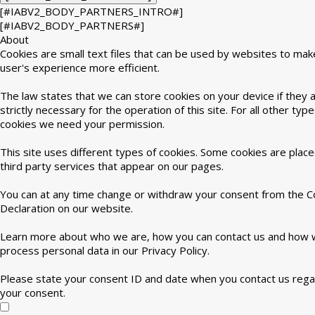
[#IABV2_BODY_PARTNERS_INTRO#]
[#IABV2_BODY_PARTNERS#]
About
Cookies are small text files that can be used by websites to mak
user's experience more efficient.
The law states that we can store cookies on your device if they 
strictly necessary for the operation of this site. For all other type
cookies we need your permission.
This site uses different types of cookies. Some cookies are plac
third party services that appear on our pages.
You can at any time change or withdraw your consent from the C
Declaration on our website.
Learn more about who we are, how you can contact us and how
process personal data in our Privacy Policy.
Please state your consent ID and date when you contact us rega
your consent.