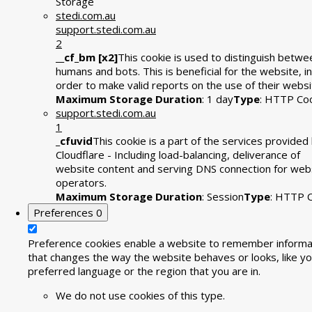
Storage
stedi.com.au
support.stedi.com.au
2
__cf_bm [x2]
This cookie is used to distinguish betwe
humans and bots. This is beneficial for the website, in
order to make valid reports on the use of their websi
Maximum Storage Duration
: 1 day
Type
: HTTP Co
support.stedi.com.au
1
_cfuvid
This cookie is a part of the services provided
Cloudflare - Including load-balancing, deliverance of
website content and serving DNS connection for web
operators.
Maximum Storage Duration
: Session
Type
: HTTP 
Preferences
0
Preference cookies enable a website to remember informa
that changes the way the website behaves or looks, like yo
preferred language or the region that you are in.
We do not use cookies of this type.