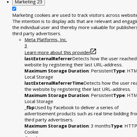
Marketing
23
Marketing cookies are used to track visitors across websit
The intention is to display ads that are relevant and engagi
the individual user and thereby more valuable for publisher
third party advertisers.
Meta Platforms, Inc.
3
Learn more about this provider
lastExternalReferrer
Detects how the user reached
website by registering their last URL-address.
Maximum Storage Duration
: Persistent
Type
: HT
Local Storage
lastExternalReferrerTime
Detects how the user re
the website by registering their last URL-address.
Maximum Storage Duration
: Persistent
Type
: HT
Local Storage
_fbp
Used by Facebook to deliver a series of
advertisement products such as real time bidding fr
third party advertisers.
Maximum Storage Duration
: 3 months
Type
: HTT
Cookie