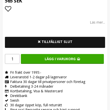
565 SEK
Lägg till i favoritlistan
Läs mer...
❌ TILLFÄLLIGT SLUT
LÄGG I VARUKORG
Fri frakt över 1995:-
Leveranstid 1-2 dagar på lagervaror
Faktura 30 dagar till privatpersoner och företag
Delbetalning 3-24 månader
Kortbetalning, Visa & Mastercard
Direktbank
Swish
30 dagar öppet köp, full returrätt
Ring oss! Personlig service och bäst support