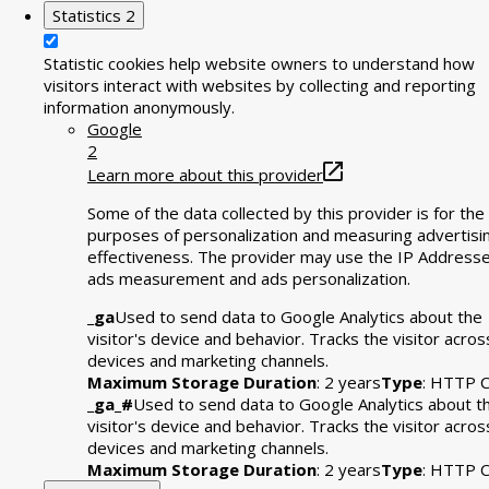
Statistics
2
Statistic cookies help website owners to understand how
visitors interact with websites by collecting and reporting
information anonymously.
Google
2
Learn more about this provider
Some of the data collected by this provider is for the
purposes of personalization and measuring advertisi
effectiveness. The provider may use the IP Addresse
ads measurement and ads personalization.
_ga
Used to send data to Google Analytics about the
visitor's device and behavior. Tracks the visitor acros
devices and marketing channels.
Maximum Storage Duration
: 2 years
Type
: HTTP C
_ga_#
Used to send data to Google Analytics about t
visitor's device and behavior. Tracks the visitor acros
devices and marketing channels.
Maximum Storage Duration
: 2 years
Type
: HTTP C