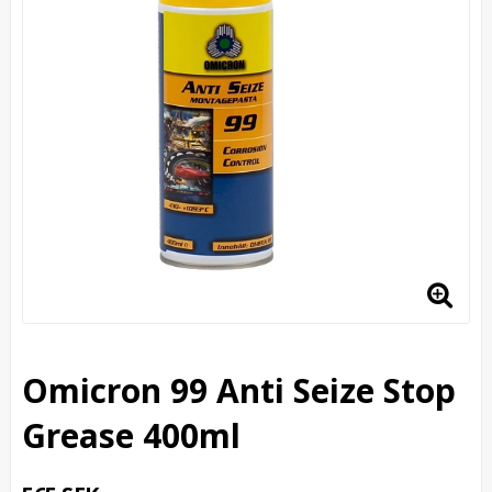
Omicron 99 Anti Seize Stop
Grease 400ml