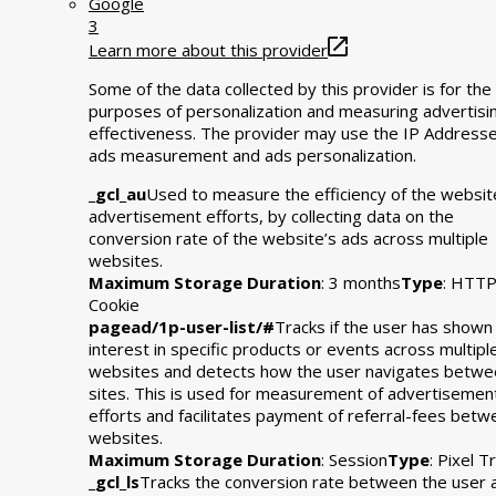
Google
3
Learn more about this provider
Some of the data collected by this provider is for the
purposes of personalization and measuring advertisi
effectiveness. The provider may use the IP Addresse
ads measurement and ads personalization.
_gcl_au
Used to measure the efficiency of the websit
advertisement efforts, by collecting data on the
conversion rate of the website’s ads across multiple
websites.
Maximum Storage Duration
: 3 months
Type
: HTT
Cookie
pagead/1p-user-list/#
Tracks if the user has shown
interest in specific products or events across multipl
websites and detects how the user navigates betwe
sites. This is used for measurement of advertisemen
efforts and facilitates payment of referral-fees bet
websites.
Maximum Storage Duration
: Session
Type
: Pixel T
_gcl_ls
Tracks the conversion rate between the user 