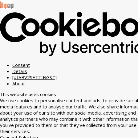
Consent
Details
[#IABV2SETTINGS#]
About
This website uses cookies
We use cookies to personalise content and ads, to provide social
media features and to analyse our traffic. We also share informat
about your use of our site with our social media, advertising and
analytics partners who may combine it with other information tha
you’ve provided to them or that they’ve collected from your use 
their services.
Consent Selection