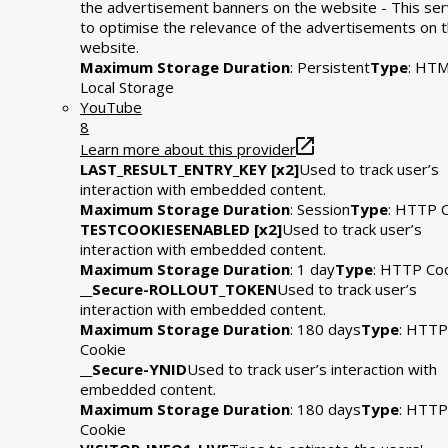
the advertisement banners on the website - This se
to optimise the relevance of the advertisements on 
website.
Maximum Storage Duration
: Persistent
Type
: HT
Local Storage
YouTube
8
Learn more about this provider
LAST_RESULT_ENTRY_KEY [x2]
Used to track user’s
interaction with embedded content.
Maximum Storage Duration
: Session
Type
: HTTP 
TESTCOOKIESENABLED [x2]
Used to track user’s
interaction with embedded content.
Maximum Storage Duration
: 1 day
Type
: HTTP Co
__Secure-ROLLOUT_TOKEN
Used to track user’s
interaction with embedded content.
Maximum Storage Duration
: 180 days
Type
: HTTP
Cookie
__Secure-YNID
Used to track user’s interaction with
embedded content.
Maximum Storage Duration
: 180 days
Type
: HTTP
Cookie