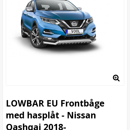
LOWBAR EU Frontbåge
med hasplåt - Nissan
Qashqai 2018-