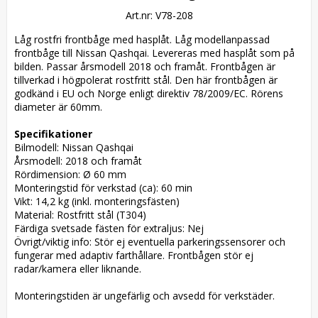
Art.nr: V78-208
Låg rostfri frontbåge med hasplåt. Låg modellanpassad 
frontbåge till Nissan Qashqai. Levereras med hasplåt som på 
bilden. Passar årsmodell 2018 och framåt. Frontbågen är 
tillverkad i högpolerat rostfritt stål. Den här frontbågen är 
godkänd i EU och Norge enligt direktiv 78/2009/EC. Rörens 
diameter är 60mm. 

Specifikationer
Bilmodell: Nissan Qashqai

Årsmodell: 2018 och framåt

Rördimension: Ø 60 mm

Monteringstid för verkstad (ca): 60 min

Vikt: 14,2 kg (inkl. monteringsfästen)

Material: Rostfritt stål (T304)

Färdiga svetsade fästen för extraljus: Nej

Övrigt/viktig info: Stör ej eventuella parkeringssensorer och 
fungerar med adaptiv farthållare. Frontbågen stör ej 
radar/kamera eller liknande.

Monteringstiden är ungefärlig och avsedd för verkstäder.