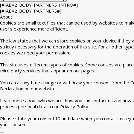
[#IABV2_BODY_PARTNERS_INTRO#]
[#IABV2_BODY_PARTNERS#]
About
Cookies are small text files that can be used by websites to mak
user's experience more efficient.
The law states that we can store cookies on your device if they 
strictly necessary for the operation of this site. For all other type
cookies we need your permission.
This site uses different types of cookies. Some cookies are plac
third party services that appear on our pages.
You can at any time change or withdraw your consent from the C
Declaration on our website.
Learn more about who we are, how you can contact us and how
process personal data in our Privacy Policy.
Please state your consent ID and date when you contact us rega
your consent.