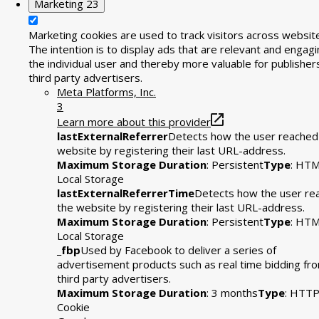
Marketing
23
Marketing cookies are used to track visitors across websit
The intention is to display ads that are relevant and engagi
the individual user and thereby more valuable for publisher
third party advertisers.
Meta Platforms, Inc.
3
Learn more about this provider
lastExternalReferrer
Detects how the user reached
website by registering their last URL-address.
Maximum Storage Duration
: Persistent
Type
: HT
Local Storage
lastExternalReferrerTime
Detects how the user re
the website by registering their last URL-address.
Maximum Storage Duration
: Persistent
Type
: HT
Local Storage
_fbp
Used by Facebook to deliver a series of
advertisement products such as real time bidding fr
third party advertisers.
Maximum Storage Duration
: 3 months
Type
: HTT
Cookie