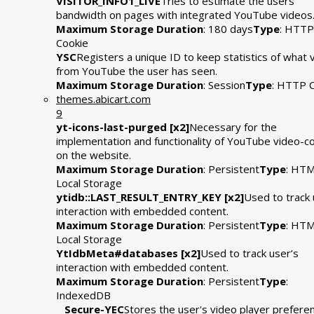
VISITOR_INFO1_LIVE
Tries to estimate the users'
bandwidth on pages with integrated YouTube videos
Maximum Storage Duration
: 180 days
Type
: HTTP
Cookie
YSC
Registers a unique ID to keep statistics of what 
from YouTube the user has seen.
Maximum Storage Duration
: Session
Type
: HTTP 
themes.abicart.com
9
yt-icons-last-purged [x2]
Necessary for the
implementation and functionality of YouTube video-c
on the website.
Maximum Storage Duration
: Persistent
Type
: HT
Local Storage
ytidb::LAST_RESULT_ENTRY_KEY [x2]
Used to track 
interaction with embedded content.
Maximum Storage Duration
: Persistent
Type
: HT
Local Storage
YtIdbMeta#databases [x2]
Used to track user’s
interaction with embedded content.
Maximum Storage Duration
: Persistent
Type
:
IndexedDB
__Secure-YEC
Stores the user's video player prefere