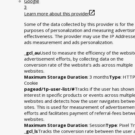
Google
3
Learn more about this provider
Some of the data collected by this provider is for the
purposes of personalization and measuring advertisi
effectiveness. The provider may use the IP Addresse
ads measurement and ads personalization.
_gcl_au
Used to measure the efficiency of the websit
advertisement efforts, by collecting data on the
conversion rate of the website’s ads across multiple
websites.
Maximum Storage Duration
: 3 months
Type
: HTT
Cookie
pagead/1p-user-list/#
Tracks if the user has shown
interest in specific products or events across multipl
websites and detects how the user navigates betwe
sites. This is used for measurement of advertisemen
efforts and facilitates payment of referral-fees bet
websites.
Maximum Storage Duration
: Session
Type
: Pixel T
_gcl_ls
Tracks the conversion rate between the user 