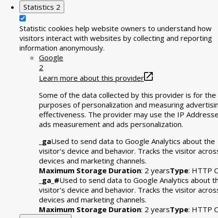
Statistics
2
Statistic cookies help website owners to understand how
visitors interact with websites by collecting and reporting
information anonymously.
Google
2
Learn more about this provider
Some of the data collected by this provider is for the
purposes of personalization and measuring advertisi
effectiveness. The provider may use the IP Addresse
ads measurement and ads personalization.
_ga
Used to send data to Google Analytics about the
visitor's device and behavior. Tracks the visitor acros
devices and marketing channels.
Maximum Storage Duration
: 2 years
Type
: HTTP C
_ga_#
Used to send data to Google Analytics about t
visitor's device and behavior. Tracks the visitor acros
devices and marketing channels.
Maximum Storage Duration
: 2 years
Type
: HTTP C