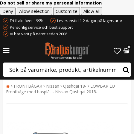
Do not sell or share my personal information
Deny
Allow selection
Customize
Allow all
Fri frakt över 1995:-
Leveranstid 1-2 dagar på lagervaror
Personlig service och bäst support
Vi har varit på nätet sedan 2006
0
FRONTBÅGAR
Nissan
Qashqai 18-
LOWBAR EU
Frontbåge med hasplåt - Nissan Qashqai 2018-