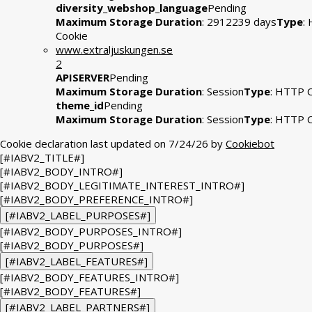
diversity_webshop_language
Pending
Maximum Storage Duration
: 2912239 days
Type
:
Cookie
www.extraljuskungen.se
2
APISERVER
Pending
Maximum Storage Duration
: Session
Type
: HTTP 
theme_id
Pending
Maximum Storage Duration
: Session
Type
: HTTP 
Cookie declaration last updated on 7/24/26 by
Cookiebot
[#IABV2_TITLE#]
[#IABV2_BODY_INTRO#]
[#IABV2_BODY_LEGITIMATE_INTEREST_INTRO#]
[#IABV2_BODY_PREFERENCE_INTRO#]
[#IABV2_LABEL_PURPOSES#]
[#IABV2_BODY_PURPOSES_INTRO#]
[#IABV2_BODY_PURPOSES#]
[#IABV2_LABEL_FEATURES#]
[#IABV2_BODY_FEATURES_INTRO#]
[#IABV2_BODY_FEATURES#]
[#IABV2_LABEL_PARTNERS#]