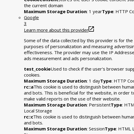
the current domain
Maximum Storage Duration
: 1 year
Type
: HTTP Co
Google
3
Learn more about this provider
Some of the data collected by this provider is for the
purposes of personalization and measuring advertisi
effectiveness. The provider may use the IP Addresse
ads measurement and ads personalization.
test_cookie
Used to check if the user's browser sup
cookies.
Maximum Storage Duration
: 1 day
Type
: HTTP Co
rc::a
This cookie is used to distinguish between huma
and bots. This is beneficial for the website, in order t
make valid reports on the use of their website.
Maximum Storage Duration
: Persistent
Type
: HT
Local Storage
rc::c
This cookie is used to distinguish between huma
and bots.
Maximum Storage Duration
: Session
Type
: HTML L