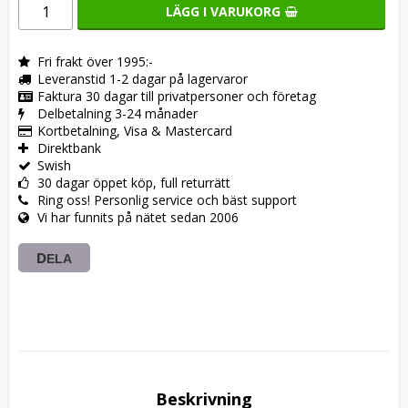
LÄGG I VARUKORG
Fri frakt över 1995:-
Leveranstid 1-2 dagar på lagervaror
Faktura 30 dagar till privatpersoner och företag
Delbetalning 3-24 månader
Kortbetalning, Visa & Mastercard
Direktbank
Swish
30 dagar öppet köp, full returrätt
Ring oss! Personlig service och bäst support
Vi har funnits på nätet sedan 2006
DELA
Beskrivning