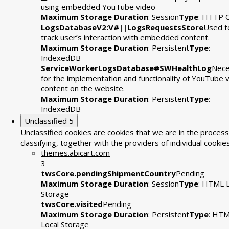
using embedded YouTube video
Maximum Storage Duration
: Session
Type
: HTTP 
LogsDatabaseV2:V#||LogsRequestsStore
Used t
track user’s interaction with embedded content.
Maximum Storage Duration
: Persistent
Type
:
IndexedDB
ServiceWorkerLogsDatabase#SWHealthLog
Nece
for the implementation and functionality of YouTube 
content on the website.
Maximum Storage Duration
: Persistent
Type
:
IndexedDB
Unclassified
5
Unclassified cookies are cookies that we are in the process
classifying, together with the providers of individual cookies
themes.abicart.com
3
twsCore.pendingShipmentCountry
Pending
Maximum Storage Duration
: Session
Type
: HTML L
Storage
twsCore.visited
Pending
Maximum Storage Duration
: Persistent
Type
: HT
Local Storage