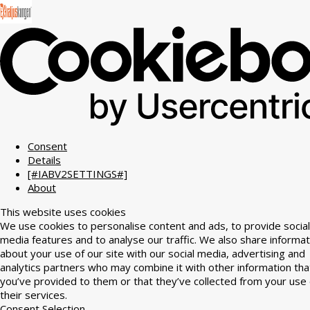
Consent
Details
[#IABV2SETTINGS#]
About
This website uses cookies
We use cookies to personalise content and ads, to provide social
media features and to analyse our traffic. We also share informat
about your use of our site with our social media, advertising and
analytics partners who may combine it with other information tha
you’ve provided to them or that they’ve collected from your use 
their services.
Consent Selection