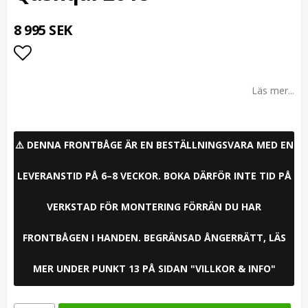
8 995 SEK
Lägg till i favoritlistan
Läs mer...
⚠️ DENNA FRONTBÅGE ÄR EN BESTÄLLNINGSVARA MED EN
LEVERANSTID PÅ 6–8 VECKOR. BOKA DÄRFÖR INTE TID PÅ
VERKSTAD FÖR MONTERING FÖRRÄN DU HAR
FRONTBÅGEN I HANDEN. BEGRÄNSAD ÅNGERRÄTT, LÄS
MER UNDER PUNKT 13 PÅ SIDAN "VILLKOR & INFO"