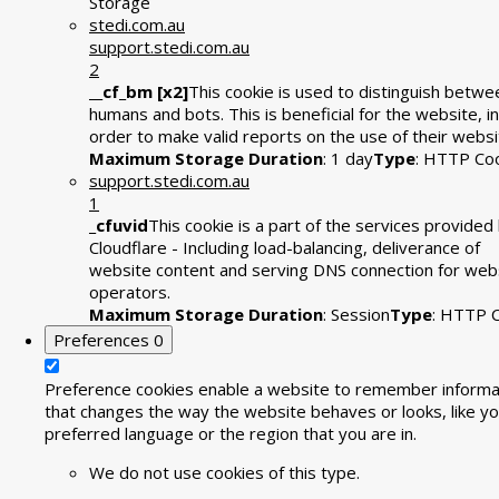
Storage
stedi.com.au
support.stedi.com.au
2
__cf_bm [x2]
This cookie is used to distinguish betwe
humans and bots. This is beneficial for the website, in
order to make valid reports on the use of their websi
Maximum Storage Duration
: 1 day
Type
: HTTP Co
support.stedi.com.au
1
_cfuvid
This cookie is a part of the services provided
Cloudflare - Including load-balancing, deliverance of
website content and serving DNS connection for web
operators.
Maximum Storage Duration
: Session
Type
: HTTP 
Preferences
0
Preference cookies enable a website to remember informa
that changes the way the website behaves or looks, like yo
preferred language or the region that you are in.
We do not use cookies of this type.