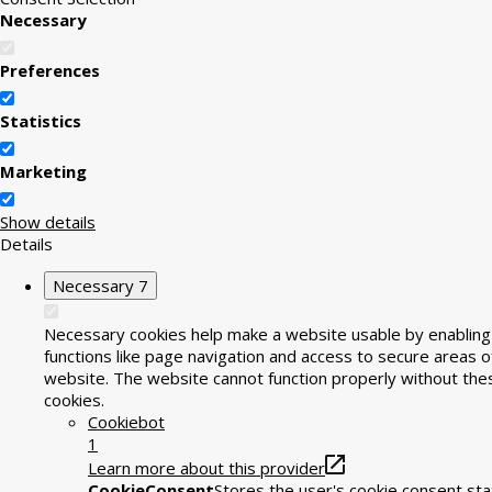
Necessary
Preferences
Statistics
Marketing
Show details
Details
Necessary
7
Necessary cookies help make a website usable by enabling
functions like page navigation and access to secure areas o
website. The website cannot function properly without the
cookies.
Cookiebot
1
Learn more about this provider
CookieConsent
Stores the user's cookie consent sta